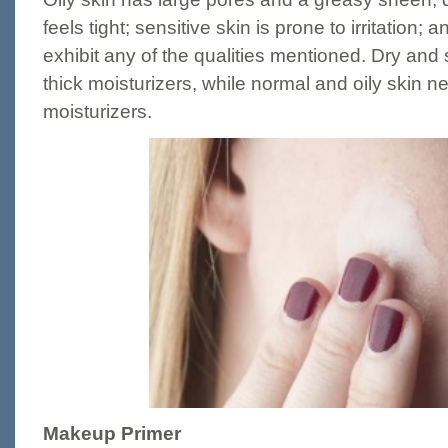
feels tight; sensitive skin is prone to irritation;
exhibit any of the qualities mentioned. Dry and 
thick moisturizers, while normal and oily skin n
moisturizers.
Makeup Primer