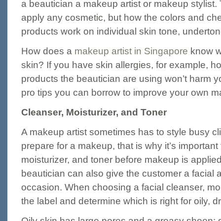
a beautician a makeup artist or makeup stylist.
apply any cosmetic, but how the colors and che
products work on individual skin tone, underton
How does a
makeup artist in Singapore
know wha
skin? If you have skin allergies, for example, ho
products the beautician are using won’t harm 
pro tips you can borrow to improve your own m
Cleanser, Moisturizer, and Toner
A makeup artist sometimes has to style busy cl
prepare for a makeup, that is why it’s important 
moisturizer, and toner before makeup is applie
beautician can also give the customer a facial 
occasion. When choosing a facial cleanser, moi
the label and determine which is right for oily, d
Oily skin has large pores and a greasy sheen; dr