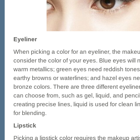
Eyeliner
When picking a color for an eyeliner, the makeup 
consider the color of your eyes. Blue eyes will
warm metallics; green eyes need reddish tones
earthy browns or waterlines; and hazel eyes ne
bronze colors. There are three different eyeline
can choose from, such as gel, liquid, and penci
creating precise lines, liquid is used for clean l
for blending.
Lipstick
Picking a lipstick color requires the makeup artis