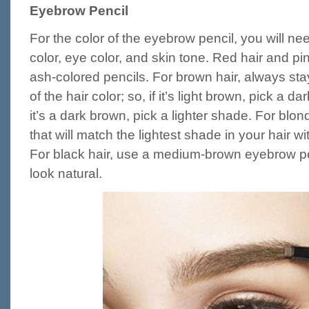
Eyebrow Pencil
For the color of the eyebrow pencil, you will nee
color, eye color, and skin tone. Red hair and pin
ash-colored pencils. For brown hair, always st
of the hair color; so, if it’s light brown, pick a 
it’s a dark brown, pick a lighter shade. For blon
that will match the lightest shade in your hair wi
For black hair, use a medium-brown eyebrow pen
look natural.