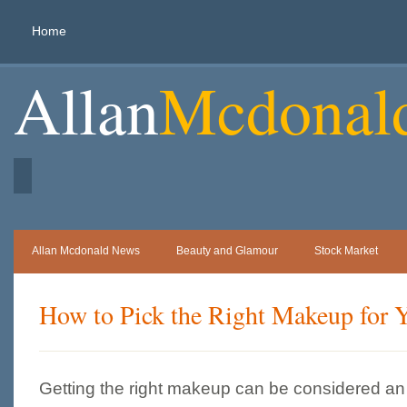
Home
Allan
Mcdonal
Allan Mcdonald News
Beauty and Glamour
Stock Market
How to Pick the Right Makeup for 
Getting the right makeup can be considered an a