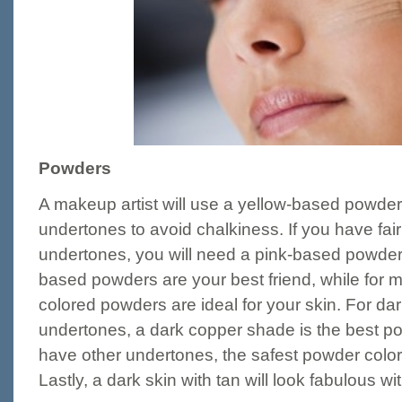
Powders
A makeup artist will use a yellow-based powder f
undertones to avoid chalkiness. If you have fair
undertones, you will need a pink-based powder.
based powders are your best friend, while for 
colored powders are ideal for your skin. For dar
undertones, a dark copper shade is the best pow
have other undertones, the safest powder colo
Lastly, a dark skin with tan will look fabulous w