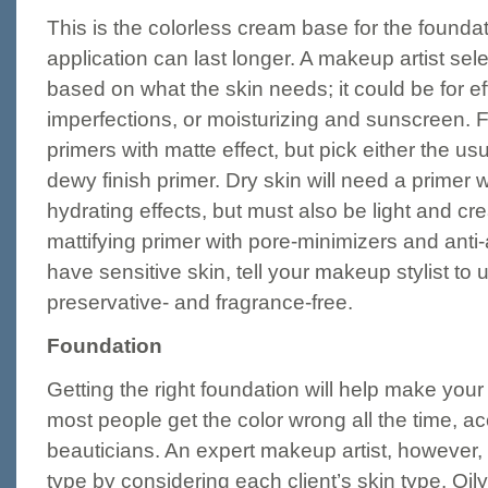
This is the colorless cream base for the founda
application can last longer. A makeup artist selec
based on what the skin needs; it could be for eff
imperfections, or moisturizing and sunscreen. F
primers with matte effect, but pick either the usu
dewy finish primer. Dry skin will need a primer 
hydrating effects, but must also be light and cr
mattifying primer with pore-minimizers and anti-
have sensitive skin, tell your makeup stylist to u
preservative- and fragrance-free.
Foundation
Getting the right foundation will help make your 
most people get the color wrong all the time, a
beauticians. An expert makeup artist, however, w
type by considering each client’s skin type. Oily 