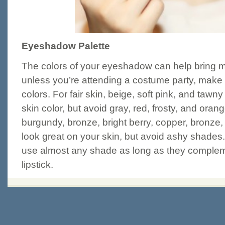
Eyeshadow Palette
The colors of your eyeshadow can help bring m
unless you’re attending a costume party, make s
colors. For fair skin, beige, soft pink, and tawn
skin color, but avoid gray, red, frosty, and orang
burgundy, bronze, bright berry, copper, bronze,
look great on your skin, but avoid ashy shades.
use almost any shade as long as they compleme
lipstick.