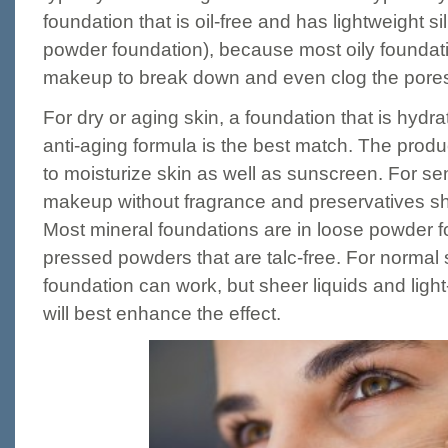
foundation that is oil-free and has lightweight sil
powder foundation), because most oily foundat
makeup to break down and even clog the pore
For dry or aging skin, a foundation that is hydra
anti-aging formula is the best match. The produ
to moisturize skin as well as sunscreen. For sen
makeup without fragrance and preservatives sho
Most mineral foundations are in loose powder fo
pressed powders that are talc-free. For normal 
foundation can work, but sheer liquids and light
will best enhance the effect.