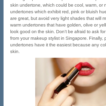
skin undertone, which could be cool, warm, or n
undertones which exhibit red, pink or bluish h
are great, but avoid very light shades that will
warm undertones that have golden, olive or ye
look good on the skin. Don’t be afraid to ask fo
from your makeup stylist in Singapore. Finally, 
undertones have it the easiest because any colo
skin.